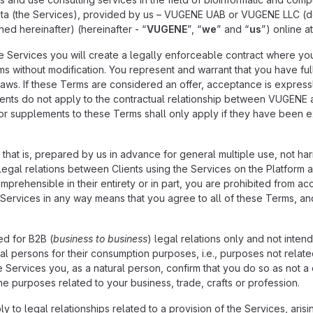
 data (the Services), provided by us – VUGENE UAB or VUGENE LLC (
ed hereinafter) (hereinafter - “
VUGENE
”, “
we
” and “
us
”) online a
the Services you will create a legally enforceable contract where y
s without modification. You represent and warrant that you have full
laws. If these Terms are considered an offer, acceptance is express
ients do not apply to the contractual relationship between VUGENE a
 or supplements to these Terms shall only apply if they have been 
 that is, prepared by us in advance for general multiple use, not ha
legal relations between Clients using the Services on the Platform a
prehensible in their entirety or in part, you are prohibited from ac
Services in any way means that you agree to all of these Terms, and
ed for B2B (
business to business
) legal relations only and not inten
al persons for their consumption purposes, i.e., purposes not related 
 Services you, as a natural person, confirm that you do so as not a c
he purposes related to your business, trade, crafts or profession.
y to legal relationships related to a provision of the Services, aris