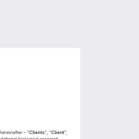
hereinafter – “
Clients
”, “
Client
”,
utational biological research,