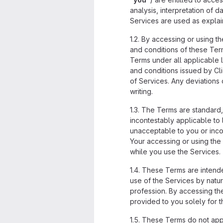
analysis, interpretation of
Services are used as explain
1.2. By accessing or using 
and conditions of these Term
Terms under all applicable 
and conditions issued by Cl
of Services. Any deviations
writing.
1.3. The Terms are standard,
incontestably applicable to 
unacceptable to you or incom
Your accessing or using the 
while you use the Services.
1.4. These Terms are intend
use of the Services by natur
profession. By accessing the
provided to you solely for t
1.5. These Terms do not appl