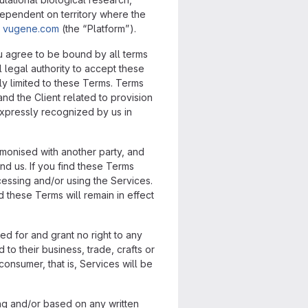
dependent on territory where the
t
vugene.com
(the “Platform”).
ou agree to be bound by all terms
 legal authority to accept these
ly limited to these Terms. Terms
nd the Client related to provision
expressly recognized by us in
rmonised with another party, and
nd us. If you find these Terms
cessing and/or using the Services.
 these Terms will remain in effect
ded for and grant no right to any
to their business, trade, crafts or
onsumer, that is, Services will be
ing and/or based on any written