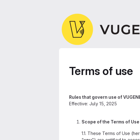
Terms of use
Rules that govern use of VUGENE
Effective: July 15, 2025
Scope of the Terms of Use
1.1. These Terms of Use (her
“
you
”) are entitled to acce