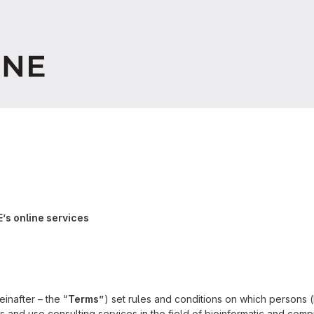
’s online services
einafter – the “
Terms”
) set rules and conditions on which persons (
ss and use consulting services in the field of bioinformatic and comp